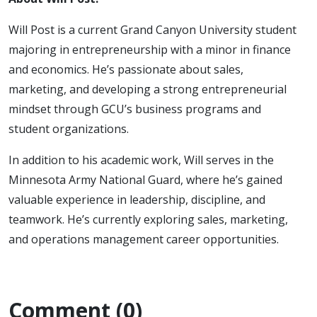
Will Post is a current Grand Canyon University student
majoring in entrepreneurship with a minor in finance
and economics. He’s passionate about sales,
marketing, and developing a strong entrepreneurial
mindset through GCU’s business programs and
student organizations.
In addition to his academic work, Will serves in the
Minnesota Army National Guard, where he’s gained
valuable experience in leadership, discipline, and
teamwork. He’s currently exploring sales, marketing,
and operations management career opportunities.
Comment (0)