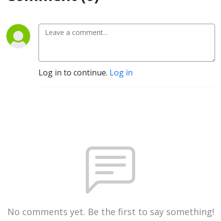
Log in to continue.
Log in
No comments yet. Be the first to say something!