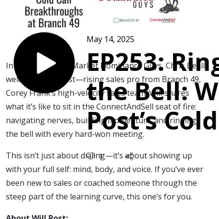
May 14, 2025
EP253: Rin
In this episode of Market Dominance Guys, Chris Beall
welcomes Will Post—rising sales pro from Branch 49,
the Bell: W
Corey Frank’s high-velocity sales team. Will shares
what it’s like to sit in the ConnectAndSell seat of fire:
Post’s Cold
navigating nerves, building momentum, and ringing
the bell with every hard-won meeting.
Breakthro
This isn’t just about dialing—it’s about showing up
1
at Branch 
with your full self: mind, body, and voice. If you’ve ever
been new to sales or coached someone through the
steep part of the learning curve, this one’s for you.
About Will Post: