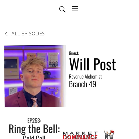
ALL EPISODES